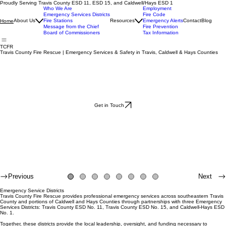
Proudly Serving Travis County ESD 11, ESD 15, and Caldwell/Hays ESD 1
Who We Are
Employment
Emergency Services Districts
Fire Code
About Us
Fire Stations
Resources
Emergency Alerts
Contact
Blog
Home
Message from the Chief
Fire Prevention
Board of Commissioners
Tax Information
TCFR
Travis County Fire Rescue | Emergency Services & Safety in Travis, Caldwell & Hays Counties
Get in Touch
Previous
Next
Emergency Service Districts
Travis County Fire Rescue provides professional emergency services across southeastern Travis
County and portions of Caldwell and Hays Counties through partnerships with three Emergency
Services Districts: Travis County ESD No. 11, Travis County ESD No. 15, and Caldwell-Hays ESD
No. 1.
Together, these districts provide the local leadership, oversight, and funding necessary to