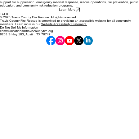
support fire suppression, emergency medical response, rescue operations, fire prevention, public
education, and community risk reduction programs.
Learn More
TCFR
© 2026 Travis County Fire Rescue. All rights reserved.
Travis County Fire Rescue is committed to providing an accessible website for all community
members. Learn more in our
Website Accessibility Statement.
Do Not Sell My Information
communications@traviscountyfire.org
8203 S Hwy 183, Austin, TX 78747