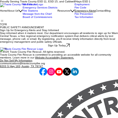
Proudly Serving Travis County ESD 11, ESD 15, and Caldwell/Hays ESD 1
Who We Are
Employment
Emergency Services Districts
Fire Code
Home
About Us
Fire Stations
Resources
Emergency Alerts
Contact
Blog
Message from the Chief
Fire Prevention
Board of Commissioners
Tax Information
TCFR
PUBLIC SAFETY ANNOUNCEMENT
Sign Up for Emergency Alerts and Stay Informed
Stay informed when it matters most. Our department encourages all residents to sign up for Warn
Central Texas, a free regional emergency notification system that delivers critical alerts by text
message, phone call, or email. By registering, you'll receive timely information directly from local
emergency management and public safety officials.
Sign Up Today
TCFR
© 2026 Travis County Fire Rescue. All rights reserved.
Travis County Fire Rescue is committed to providing an accessible website for all community
members. Learn more in our
Website Accessibility Statement.
Do Not Sell My Information
communications@traviscountyfire.org
8203 S Hwy 183, Austin, TX 78747