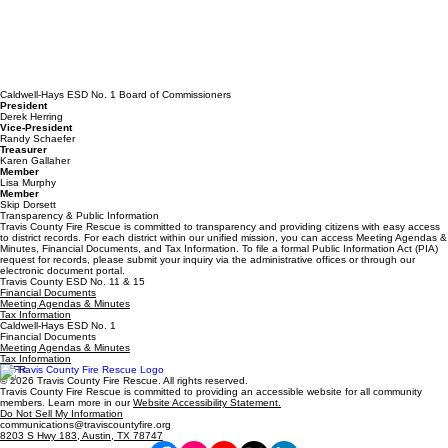
Caldwell-Hays ESD No. 1 Board of Commissioners
President
Derek Herring
Vice-President
Randy Schaefer
Treasurer
Karen Gallaher
Member
Lisa Murphy
Member
Skip Dorsett
Transparency & Public Information
Travis County Fire Rescue is committed to transparency and providing citizens with easy access
to district records. For each district within our unified mission, you can access Meeting Agendas &
Minutes, Financial Documents, and Tax Information. To file a formal Public Information Act (PIA)
request for records, please submit your inquiry via the administrative offices or through our
electronic document portal.
Travis County ESD No. 11 & 15
Financial Documents
Meeting Agendas & Minutes
Tax Information
Caldwell-Hays ESD No. 1
Financial Documents
Meeting Agendas & Minutes
Tax Information
TCFR
© 2026 Travis County Fire Rescue. All rights reserved.
Travis County Fire Rescue is committed to providing an accessible website for all community
members. Learn more in our
Website Accessibility Statement.
Do Not Sell My Information
communications@traviscountyfire.org
8203 S Hwy 183, Austin, TX 78747