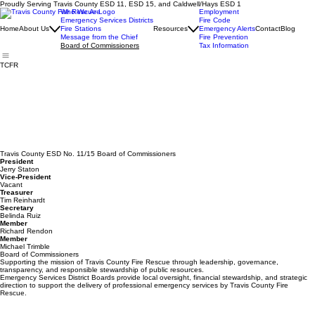
Proudly Serving Travis County ESD 11, ESD 15, and Caldwell/Hays ESD 1
Who We Are
Employment
Emergency Services Districts
Fire Code
Home
About Us
Fire Stations
Resources
Emergency Alerts
Contact
Blog
Message from the Chief
Fire Prevention
Board of Commissioners
Tax Information
TCFR
Travis County ESD No. 11/15 Board of Commissioners
President
Jerry Staton
Vice-President
Vacant
Treasurer
Tim Reinhardt
Secretary
Belinda Ruiz
Member
Richard Rendon
Member
Michael Trimble
Board of Commissioners
Supporting the mission of Travis County Fire Rescue through leadership, governance,
transparency, and responsible stewardship of public resources.
Emergency Services District Boards provide local oversight, financial stewardship, and strategic
direction to support the delivery of professional emergency services by Travis County Fire
Rescue.