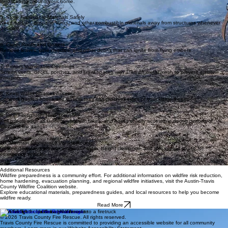
landscaping around your home.
5. Store Flammable Materials Safely
Keep fuel, oil, propane tanks, and other combustible materials away from structures whenever
possible.
6. Clean Roofs and Gutters
Remove leaves, pine needles, and other debris that can ignite from flying embers
7. Protect Vulnerable Openings
Screen vents, decks, porches, and crawl spaces with 1/8-inch metal mesh to prevent ember
intrusion
8. Keep Water Sources Accessible
Connect garden hoses and ensure they can reach all sides of your home if needed.
9. Help Firefighters Help You
Keep tools such as ladders, shovels, rakes, and hoses readily accessible during periods of
elevated fire danger
10. Maintain Emergency Vehicle Access
Ensure driveways provide adequate width, height clearance, and turnaround space for
emergency vehicles
Additional Resources
Wildfire preparedness is a community effort. For additional information on wildfire risk reduction,
home hardening, evacuation planning, and regional wildfire initiatives, visit the Austin-Travis
County Wildfire Coalition website.
Explore educational materials, preparedness guides, and local resources to help you become
wildfire ready.
Read More
TCFR
© 2026 Travis County Fire Rescue. All rights reserved.
Travis County Fire Rescue is committed to providing an accessible website for all community