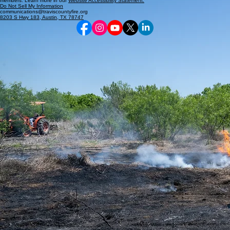
members. Learn more in our
Website Accessibility Statement.
Do Not Sell My Information
communications@traviscountyfire.org
8203 S Hwy 183, Austin, TX 78747