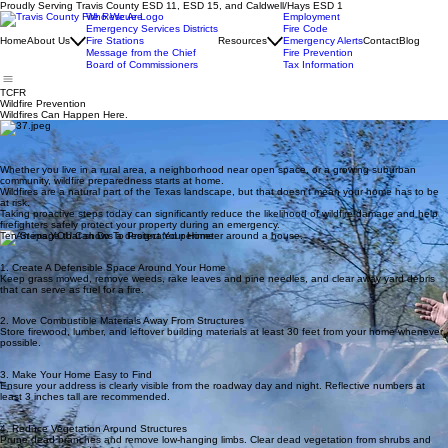
Proudly Serving Travis County ESD 11, ESD 15, and Caldwell/Hays ESD 1
Who We Are
Employment
Emergency Services Districts
Fire Code
Home
About Us
Fire Stations
Resources
Emergency Alerts
Contact
Blog
Message from the Chief
Fire Prevention
Board of Commissioners
Tax Information
TCFR
Wildfire Prevention
Wildfires Can Happen Here.
Whether you live in a rural area, a neighborhood near open space, or a growing suburban
community, wildfire preparedness starts at home.
Wildfires are a natural part of the Texas landscape, but that doesn't mean your home has to be
at risk.
Taking proactive steps today can significantly reduce the likelihood of wildfire damage and help
firefighters safely protect your property during an emergency.
Ten Steps YOU Can Do To Protect Your Home
1. Create A Defensible Space Around Your Home
Keep grass mowed, remove weeds, rake leaves and pine needles, and clear away yard debris
that can serve as fuel for a fire.
2. Move Combustible Materials Away From Structures
Store firewood, lumber, and leftover building materials at least 30 feet from your home whenever
possible.
3. Make Your Home Easy to Find
Ensure your address is clearly visible from the roadway day and night. Reflective numbers at
least 3 inches tall are recommended.
4. Reduce Vegetation Around Structures
Prune dead branches and remove low-hanging limbs. Clear dead vegetation from shrubs and