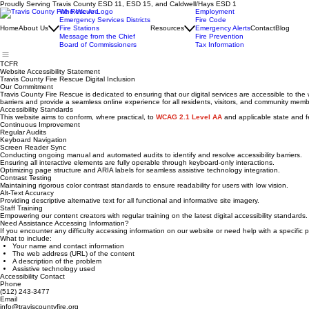
Proudly Serving Travis County ESD 11, ESD 15, and Caldwell/Hays ESD 1
Who We Are
Employment
Emergency Services Districts
Fire Code
Home
About Us
Fire Stations
Resources
Emergency Alerts
Contact
Blog
Message from the Chief
Fire Prevention
Board of Commissioners
Tax Information
TCFR
Website Accessibility Statement
Travis County Fire Rescue Digital Inclusion
Our Commitment
Travis County Fire Rescue is dedicated to ensuring that our digital services are accessible to th
barriers and provide a seamless online experience for all residents, visitors, and community membe
Accessibility Standards
This website aims to conform, where practical, to
WCAG 2.1 Level AA
and applicable state and fe
Continuous Improvement
Regular Audits
Keyboard Navigation
Screen Reader Sync
Conducting ongoing manual and automated audits to identify and resolve accessibility barriers.
Ensuring all interactive elements are fully operable through keyboard-only interactions.
Optimizing page structure and ARIA labels for seamless assistive technology integration.
Contrast Testing
Maintaining rigorous color contrast standards to ensure readability for users with low vision.
Alt-Text Accuracy
Providing descriptive alternative text for all functional and informative site imagery.
Staff Training
Empowering our content creators with regular training on the latest digital accessibility standards.
Need Assistance Accessing Information?
If you encounter any difficulty accessing information on our website or need help with a specifi
What to include:
Your name and contact information
The web address (URL) of the content
A description of the problem
Assistive technology used
Accessibility Contact
Phone
(512) 243-3477
Email
info@traviscountyfire.org