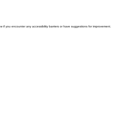
w if you encounter any accessibility barriers or have suggestions for improvement.