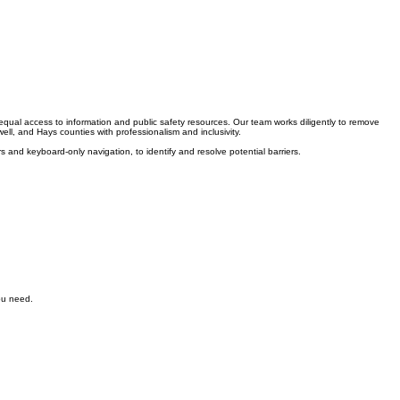
 equal access to information and public safety resources. Our team works diligently to remove
ell, and Hays counties with professionalism and inclusivity.
s and keyboard-only navigation, to identify and resolve potential barriers.
you need.