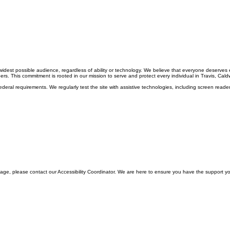
e widest possible audience, regardless of ability or technology. We believe that everyone deserves
rs. This commitment is rooted in our mission to serve and protect every individual in Travis, Caldw
deral requirements. We regularly test the site with assistive technologies, including screen reader
c page, please contact our Accessibility Coordinator. We are here to ensure you have the support 