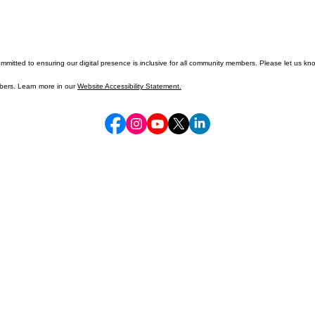
mitted to ensuring our digital presence is inclusive for all community members. Please let us kno
mbers. Learn more in our
Website Accessibility Statement.