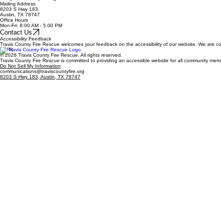
Mailing Address
8203 S Hwy 183
Austin, TX 78747
Office Hours
Mon-Fri: 8:00 AM - 5:00 PM
Contact Us
Accessibility Feedback
Travis County Fire Rescue welcomes your feedback on the accessibility of our website. We are com
TCFR
© 2026 Travis County Fire Rescue. All rights reserved.
Travis County Fire Rescue is committed to providing an accessible website for all community me
Do Not Sell My Information
communications@traviscountyfire.org
8203 S Hwy 183, Austin, TX 78747