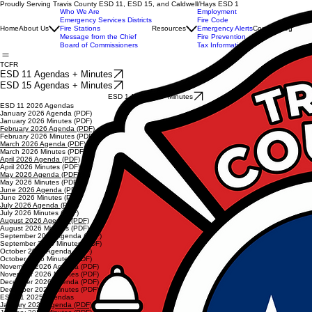
Proudly Serving Travis County ESD 11, ESD 15, and Caldwell/Hays ESD 1
Who We Are
Employment
Emergency Services Districts
Fire Code
Home
About Us
Fire Stations
Resources
Emergency Alerts
Contact
Blog
Message from the Chief
Fire Prevention
Board of Commissioners
Tax Information
TCFR
ESD 11 Agendas + Minutes
ESD 15 Agendas + Minutes
ESD 1 Agendas + Minutes
ESD 11 2026 Agendas
January 2026 Agenda (PDF)
January 2026 Minutes (PDF)
February 2026 Agenda (PDF)
February 2026 Minutes (PDF)
March 2026 Agenda (PDF)
March 2026 Minutes (PDF)
April 2026 Agenda (PDF)
April 2026 Minutes (PDF)
May 2026 Agenda (PDF)
May 2026 Minutes (PDF)
June 2026 Agenda (PDF)
June 2026 Minutes (PDF)
July 2026 Agenda (PDF)
July 2026 Minutes (PDF)
August 2026 Agenda (PDF)
August 2026 Minutes (PDF)
September 2026 Agenda (PDF)
September 2026 Minutes (PDF)
October 2026 Agenda (PDF)
October 2026 Minutes (PDF)
November 2026 Agenda (PDF)
November 2026 Minutes (PDF)
December 2026 Agenda (PDF)
December 2026 Minutes (PDF)
ESD 11 2025 Agendas
January 2025 Agenda (PDF)