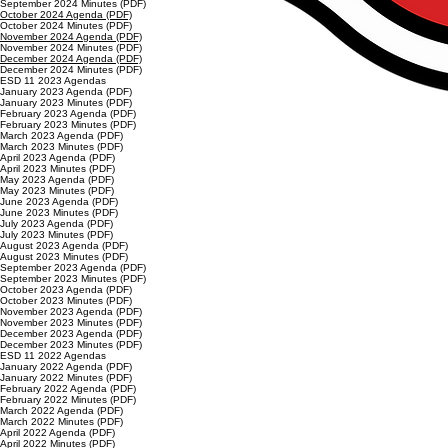
September 2024 Minutes (PDF)
October 2024 Agenda (PDF)
October 2024 Minutes (PDF)
November 2024 Agenda (PDF)
November 2024 Minutes (PDF)
December 2024 Agenda (PDF)
December 2024 Minutes (PDF)
ESD 11 2023 Agendas
January 2023 Agenda (PDF)
January 2023 Minutes (PDF)
February 2023 Agenda (PDF)
February 2023 Minutes (PDF)
March 2023 Agenda (PDF)
March 2023 Minutes (PDF)
April 2023 Agenda (PDF)
April 2023 Minutes (PDF)
May 2023 Agenda (PDF)
May 2023 Minutes (PDF)
June 2023 Agenda (PDF)
June 2023 Minutes (PDF)
July 2023 Agenda (PDF)
July 2023 Minutes (PDF)
August 2023 Agenda (PDF)
August 2023 Minutes (PDF)
September 2023 Agenda (PDF)
September 2023 Minutes (PDF)
October 2023 Agenda (PDF)
October 2023 Minutes (PDF)
November 2023 Agenda (PDF)
November 2023 Minutes (PDF)
December 2023 Agenda (PDF)
December 2023 Minutes (PDF)
ESD 11 2022 Agendas
January 2022 Agenda (PDF)
January 2022 Minutes (PDF)
February 2022 Agenda (PDF)
February 2022 Minutes (PDF)
March 2022 Agenda (PDF)
March 2022 Minutes (PDF)
April 2022 Agenda (PDF)
April 2022 Minutes (PDF)