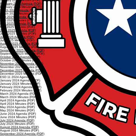
January 2025 Minutes (PDF)
February 2025 Agenda (PDF)
February 2025 Minutes (PDF)
March 2025 Agenda (PDF)
March 2025 Minutes (PDF)
April 2025 Agenda (PDF)
April 2025 Minutes (PDF)
May 2025 Agenda (PDF)
May 2025 Minutes (PDF)
June 2025 Agenda (PDF)
June 2025 Minutes (PDF)
July 2025 Agenda (PDF)
July 2025 Minutes (PDF)
August 2025 Agenda (PDF)
August 2025 Minutes (PDF)
September 2025 Agenda (PDF)
September 2025 Minutes (PDF)
October 2025 Agenda (PDF)
October 2025 Minutes (PDF)
November 2025 Agenda (PDF)
November 2025 Minutes (PDF)
December 2025 Agenda (PDF)
December 2025 Minutes (PDF)
ESD 11 2024 Agendas
January 2024 Agenda (PDF)
January 2024 Minutes (PDF)
February 2024 Agenda (PDF)
February 2024 Minutes (PDF)
March 2024 Agenda (PDF)
March 2024 Minutes (PDF)
April 2024 Agenda (PDF)
April 2024 Minutes (PDF)
May 2024 Agenda (PDF)
May 2024 Minutes (PDF)
June 2024 Agenda (PDF)
June 2024 Minutes (PDF)
July 2024 Agenda (PDF)
July 2024 Minutes (PDF)
August 2024 Agenda (PDF)
August 2024 Minutes (PDF)
September 2024 Agenda (PDF)