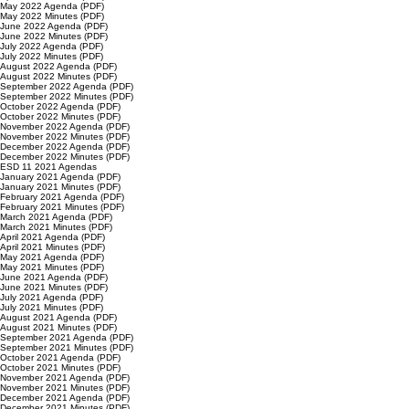
May 2022 Agenda (PDF)
May 2022 Minutes (PDF)
June 2022 Agenda (PDF)
June 2022 Minutes (PDF)
July 2022 Agenda (PDF)
July 2022 Minutes (PDF)
August 2022 Agenda (PDF)
August 2022 Minutes (PDF)
September 2022 Agenda (PDF)
September 2022 Minutes (PDF)
October 2022 Agenda (PDF)
October 2022 Minutes (PDF)
November 2022 Agenda (PDF)
November 2022 Minutes (PDF)
December 2022 Agenda (PDF)
December 2022 Minutes (PDF)
ESD 11 2021 Agendas
January 2021 Agenda (PDF)
January 2021 Minutes (PDF)
February 2021 Agenda (PDF)
February 2021 Minutes (PDF)
March 2021 Agenda (PDF)
March 2021 Minutes (PDF)
April 2021 Agenda (PDF)
April 2021 Minutes (PDF)
May 2021 Agenda (PDF)
May 2021 Minutes (PDF)
June 2021 Agenda (PDF)
June 2021 Minutes (PDF)
July 2021 Agenda (PDF)
July 2021 Minutes (PDF)
August 2021 Agenda (PDF)
August 2021 Minutes (PDF)
September 2021 Agenda (PDF)
September 2021 Minutes (PDF)
October 2021 Agenda (PDF)
October 2021 Minutes (PDF)
November 2021 Agenda (PDF)
November 2021 Minutes (PDF)
December 2021 Agenda (PDF)
December 2021 Minutes (PDF)