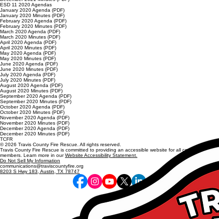
ESD 11 2020 Agendas
January 2020 Agenda (PDF)
January 2020 Minutes (PDF)
February 2020 Agenda (PDF)
February 2020 Minutes (PDF)
March 2020 Agenda (PDF)
March 2020 Minutes (PDF)
April 2020 Agenda (PDF)
April 2020 Minutes (PDF)
May 2020 Agenda (PDF)
May 2020 Minutes (PDF)
June 2020 Agenda (PDF)
June 2020 Minutes (PDF)
July 2020 Agenda (PDF)
July 2020 Minutes (PDF)
August 2020 Agenda (PDF)
August 2020 Minutes (PDF)
September 2020 Agenda (PDF)
September 2020 Minutes (PDF)
October 2020 Agenda (PDF)
October 2020 Minutes (PDF)
November 2020 Agenda (PDF)
November 2020 Minutes (PDF)
December 2020 Agenda (PDF)
December 2020 Minutes (PDF)
TCFR
© 2026 Travis County Fire Rescue. All rights reserved.
Travis County Fire Rescue is committed to providing an accessible website for all community
members. Learn more in our
Website Accessibility Statement.
Do Not Sell My Information
communications@traviscountyfire.org
8203 S Hwy 183, Austin, TX 78747